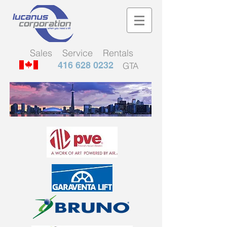
Sales Service Rentals
416 628 0232
GTA