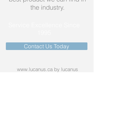
the industry.
Service Excellence Since
1995
Contact Us Today
www.lucanus.ca
by lucanus
corporation
Call us today on
1-888-582-2687
Email:
scottlucanus@gmail.com
More info >>