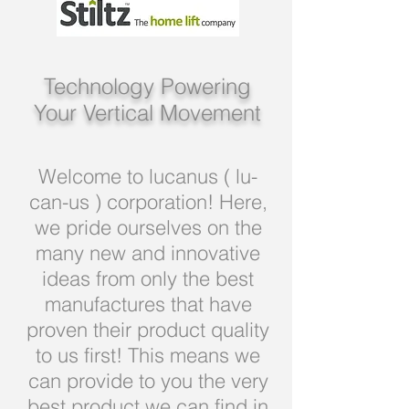
Technology Powering
Your Vertical Movement
Welcome to lucanus ( lu-
can-us ) corporation! Here,
we pride ourselves on the
many new and innovative
ideas from only the best
manufactures that have
proven their product quality
to us first! This means we
can provide to you the very
best product we can find in